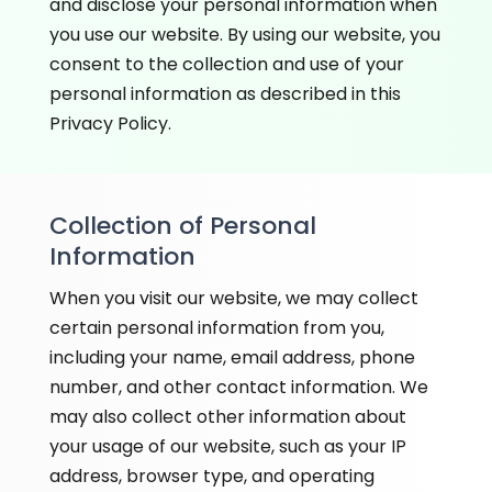
and disclose your personal information when
you use our website. By using our website, you
consent to the collection and use of your
personal information as described in this
Privacy Policy.
Collection of Personal
Information
When you visit our website, we may collect
certain personal information from you,
including your name, email address, phone
number, and other contact information. We
may also collect other information about
your usage of our website, such as your IP
address, browser type, and operating