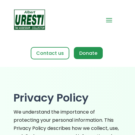
Contact us
Privacy Policy
We understand the importance of
protecting your personal information. This
Privacy Policy describes how we collect, use,