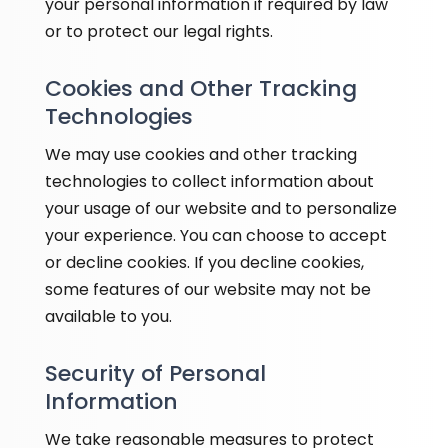
your personal information if required by law
or to protect our legal rights.
Cookies and Other Tracking
Technologies
We may use cookies and other tracking
technologies to collect information about
your usage of our website and to personalize
your experience. You can choose to accept
or decline cookies. If you decline cookies,
some features of our website may not be
available to you.
Security of Personal
Information
We take reasonable measures to protect