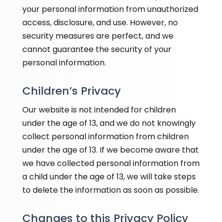
your personal information from unauthorized
access, disclosure, and use. However, no
security measures are perfect, and we
cannot guarantee the security of your
personal information.
Children’s Privacy
Our website is not intended for children
under the age of 13, and we do not knowingly
collect personal information from children
under the age of 13. If we become aware that
we have collected personal information from
a child under the age of 13, we will take steps
to delete the information as soon as possible.
Changes to this Privacy Policy