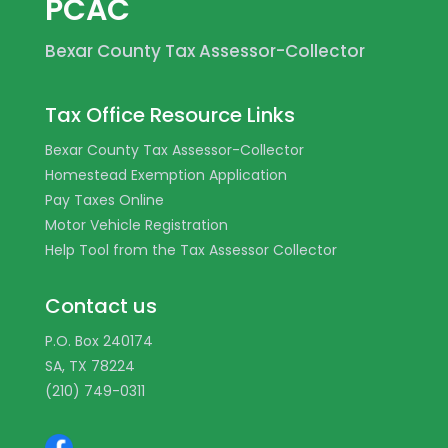
PCAC
Bexar County Tax Assessor-Collector
Tax Office Resource Links
Bexar County Tax Assessor-Collector
Homestead Exemption Application
Pay Taxes Online
Motor Vehicle Registration
Help Tool from the Tax Assessor Collector
Contact us
P.O. Box 240174
SA, TX 78224
(210) 749-0311