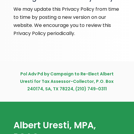
We may update this Privacy Policy from time
to time by posting a new version on our
website. We encourage you to review this
Privacy Policy periodically.
Pol Adv Pd by Campaign to Re-Elect Albert
Uresti for Tax Assessor-Collector, P.O. Box
240174, SA, TX 78224, (210) 749-0311
Albert Uresti, MPA,