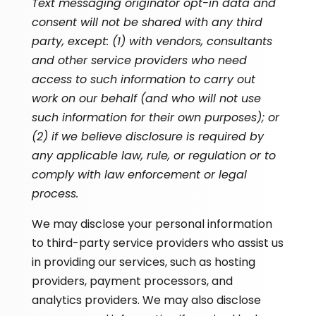
Text messaging originator opt-in data and
consent will not be shared with any third
party, except: (1) with vendors, consultants
and other service providers who need
access to such information to carry out
work on our behalf (and who will not use
such information for their own purposes); or
(2) if we believe disclosure is required by
any applicable law, rule, or regulation or to
comply with law enforcement or legal
process.
We may disclose your personal information
to third-party service providers who assist us
in providing our services, such as hosting
providers, payment processors, and
analytics providers. We may also disclose