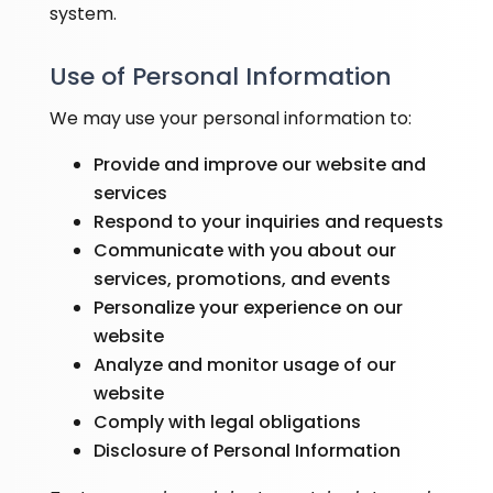
system.
Use of Personal Information
We may use your personal information to:
Provide and improve our website and
services
Respond to your inquiries and requests
Communicate with you about our
services, promotions, and events
Personalize your experience on our
website
Analyze and monitor usage of our
website
Comply with legal obligations
Disclosure of Personal Information